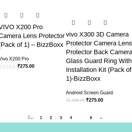
VIVO X200 Pro
vivo X300 3D Camera
Camera Lens Protector
Protector Camera Lens
(Pack of 1) – BizzBoxx
Protector Back Camer
Vivo X200 Pro
Glass Guard Ring With
₹
275.00
Installation Kit (Pack of
1)-BizzBoxx
Android Screen Guard
₹
275.00
₹
1,499.00
←
1
2
3
4
5
6
→