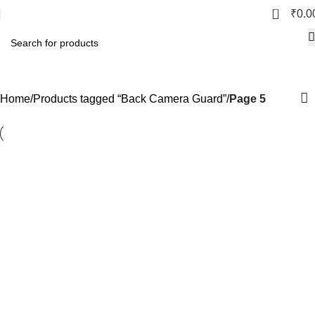
0
₹
0.0
Back Camera Guard
Home
Products tagged “Back Camera Guard”
Page 5