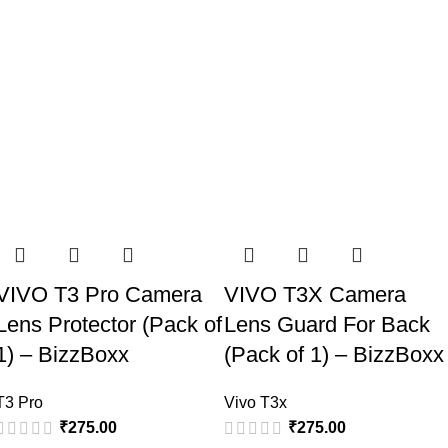
VIVO T3 Pro Camera
VIVO T3X Camera
Lens Protector (Pack of
Lens Guard For Back
1) – BizzBoxx
(Pack of 1) – BizzBoxx
T3 Pro
Vivo T3x
₹
275.00
₹
275.00