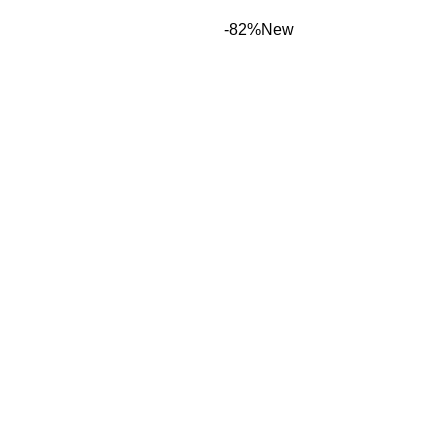
-82%
New