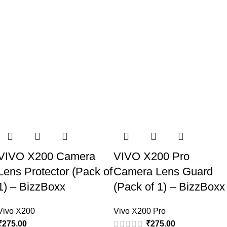
VIVO X200 Camera
VIVO X200 Pro
Lens Protector (Pack of
Camera Lens Guard
1) – BizzBoxx
(Pack of 1) – BizzBoxx
Vivo X200
Vivo X200 Pro
₹
275.00
₹
275.00