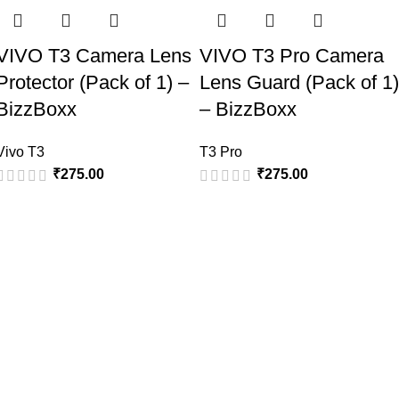
VIVO T3 Camera Lens
VIVO T3 Pro Camera
Protector (Pack of 1) –
Lens Guard (Pack of 1)
BizzBoxx
– BizzBoxx
Vivo T3
T3 Pro
₹
275.00
₹
275.00