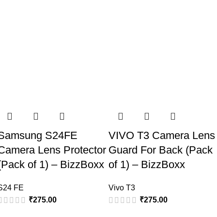
Samsung S24FE
VIVO T3 Camera Lens
Camera Lens Protector
Guard For Back (Pack
(Pack of 1) – BizzBoxx
of 1) – BizzBoxx
S24 FE
Vivo T3
₹
275.00
₹
275.00