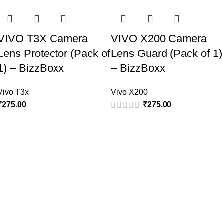
VIVO T3X Camera
VIVO X200 Camera
Lens Protector (Pack of
Lens Guard (Pack of 1)
1) – BizzBoxx
– BizzBoxx
Vivo T3x
Vivo X200
₹
275.00
₹
275.00