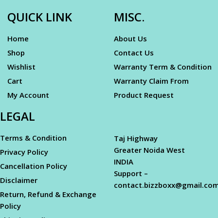
QUICK LINK
MISC.
Home
About Us
Shop
Contact Us
Wishlist
Warranty Term & Condition
Cart
Warranty Claim From
My Account
Product Request
LEGAL
Terms & Condition
Taj Highway
Greater Noida West
Privacy Policy
INDIA
Cancellation Policy
Support –
Disclaimer
contact.bizzboxx@gmail.co
Return, Refund & Exchange
Policy