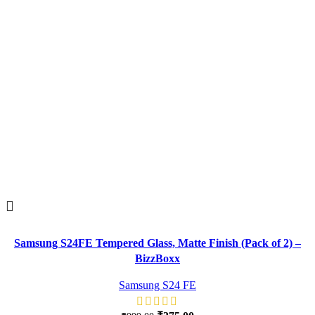
Samsung S24FE Tempered Glass, Matte Finish (Pack of 2) –
BizzBoxx
Samsung S24 FE