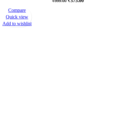
₹
375.00
₹
999.00
Compare
-82%
Quick view
Add to wishlist