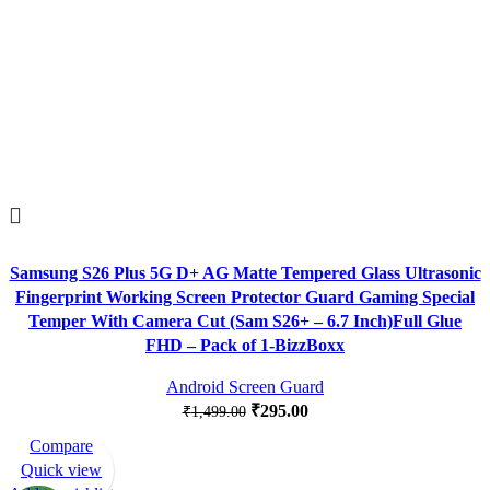
Samsung S26 Plus 5G D+ AG Matte Tempered Glass Ultrasonic
Fingerprint Working Screen Protector Guard Gaming Special
Temper With Camera Cut (Sam S26+ – 6.7 Inch)Full Glue
FHD – Pack of 1-BizzBoxx
Android Screen Guard
₹
295.00
₹
1,499.00
Compare
-82%
Quick view