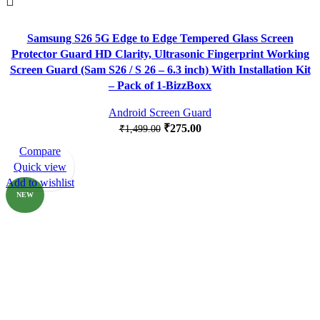
Samsung S26 5G Edge to Edge Tempered Glass Screen
Protector Guard HD Clarity, Ultrasonic Fingerprint Working
Screen Guard (Sam S26 / S 26 – 6.3 inch) With Installation Kit
– Pack of 1-BizzBoxx
Android Screen Guard
₹
275.00
₹
1,499.00
Compare
-80%
Quick view
Add to wishlist
NEW