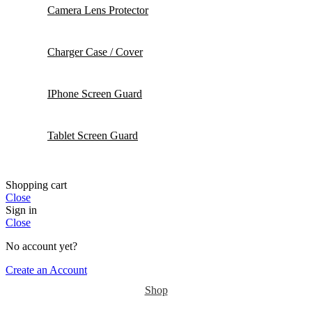
Camera Lens Protector
Charger Case / Cover
IPhone Screen Guard
Tablet Screen Guard
Shopping cart
Close
Sign in
Close
No account yet?
Create an Account
Shop