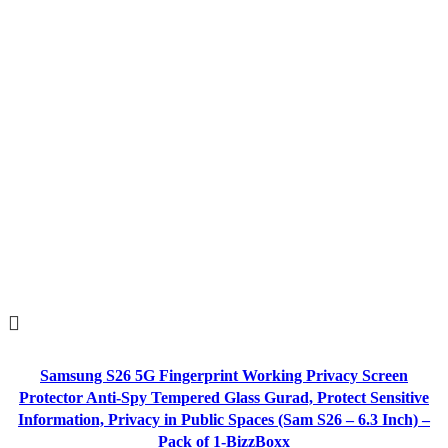
Samsung S26 5G Fingerprint Working Privacy Screen
Protector Anti-Spy Tempered Glass Gurad, Protect Sensitive
Information, Privacy in Public Spaces (Sam S26 – 6.3 Inch) –
Pack of 1-BizzBoxx