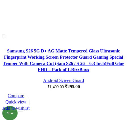
Samsung S26 5G D+ AG Matte Tempered Glass Ultrasonic
Fingerprint Working Screen Protector Guard Gaming Special
Temper With Camera Cut (Sam S26 / S 26 – 6.3 Inch)Full Glue
FHD – Pack of 1-BizzBoxx
Android Screen Guard
₹
295.00
₹
1,499.00
Compare
-82%
Quick view
Add to wishlist
NEW