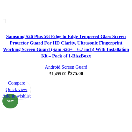
Samsung S26 Plus 5G Edge to Edge Tempered Glass Screen
Protector Guard For HD Clarity, Ultrasonic Fingerprint
Working Screen Guard (Sam S26+ – 6.7 inch) With Installation
Kit – Pack of 1-BizzBoxx
Android Screen Guard
₹
275.00
₹
1,499.00
Compare
-82%
Quick view
Add to wishlist
NEW