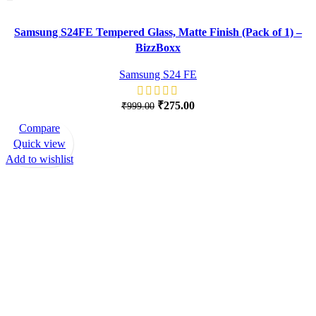
Samsung S24FE Tempered Glass, Matte Finish (Pack of 1) –
BizzBoxx
Samsung S24 FE
₹
275.00
₹
999.00
Compare
-62%
Quick view
Add to wishlist