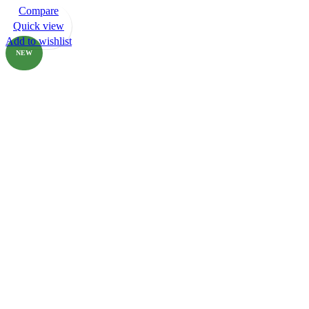
Compare
-80%
Quick view
Add to wishlist
NEW