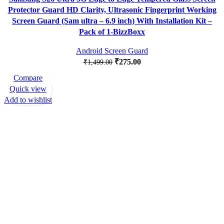
Protector Guard HD Clarity, Ultrasonic Fingerprint Working
Screen Guard (Sam ultra – 6.9 inch) With Installation Kit –
Pack of 1-BizzBoxx
Android Screen Guard
₹
275.00
₹
1,499.00
Compare
-83%
Quick view
Add to wishlist