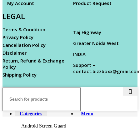
My Account
Product Request
LEGAL
Terms & Condition
Taj Highway
Privacy Policy
Greater Noida West
Cancellation Policy
Disclaimer
INDIA
Return, Refund & Exchange
Support –
Policy
contact.bizzboxx@gmail.co
Shipping Policy
Categories
Menu
Android Screen Guard