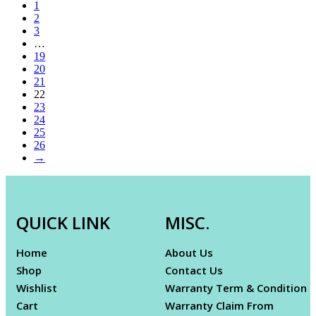
1
2
3
…
19
20
21
22
23
24
25
26
→
QUICK LINK
MISC.
Home
About Us
Shop
Contact Us
Wishlist
Warranty Term & Condition
Cart
Warranty Claim From