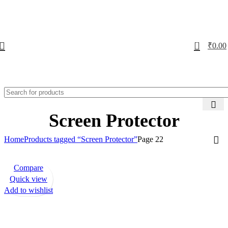
0
₹
0.00
Screen Protector
Home
Products tagged “Screen Protector”
Page 22
Compare
-72%
Quick view
Add to wishlist