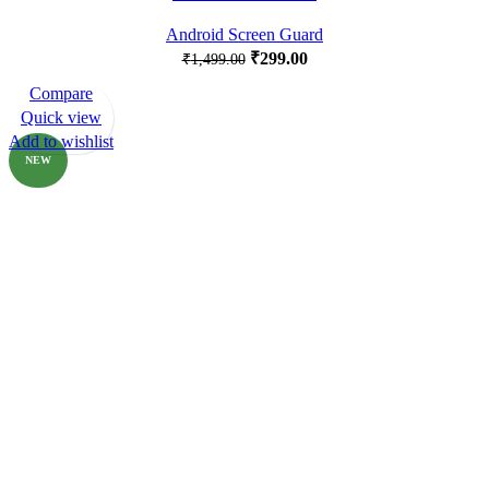
Android Screen Guard
₹
299.00
₹
1,499.00
Compare
-80%
Quick view
Add to wishlist
NEW