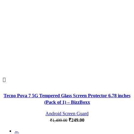
Tecno Pova 7 5G Tempered Glass Screen Protector 6.78 inches
(Pack of 1) – BizzBoxx
Android Screen Guard
₹
249.00
₹
1,499.00
←