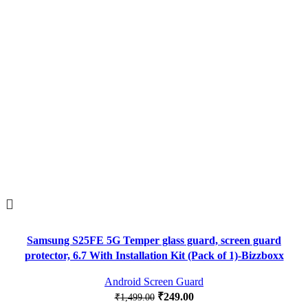
Samsung S25FE 5G Temper glass guard, screen guard
protector, 6.7 With Installation Kit (Pack of 1)-Bizzboxx
Android Screen Guard
₹
249.00
₹
1,499.00