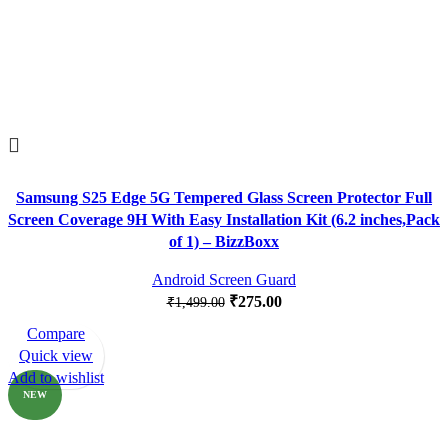
Samsung S25 Edge 5G Tempered Glass Screen Protector Full
Screen Coverage 9H With Easy Installation Kit (6.2 inches,Pack
of 1) – BizzBoxx
Android Screen Guard
₹
275.00
₹
1,499.00
Compare
-82%
Quick view
Add to wishlist
NEW