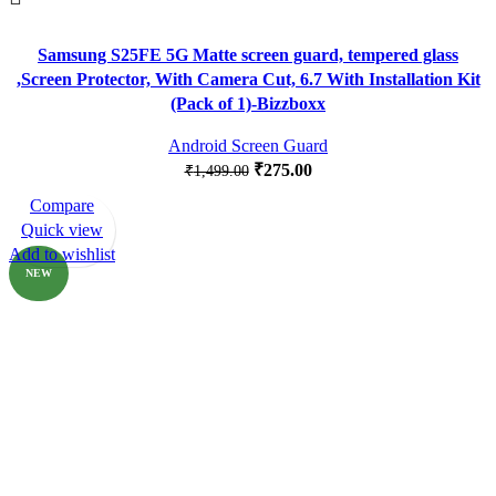
Samsung S25FE 5G Matte screen guard, tempered glass
,Screen Protector, With Camera Cut, 6.7 With Installation Kit
(Pack of 1)-Bizzboxx
Android Screen Guard
₹
275.00
₹
1,499.00
Compare
-83%
Quick view
Add to wishlist
NEW